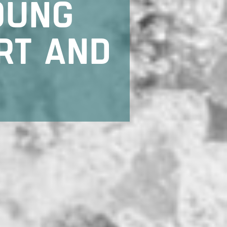
OUNG
RT AND