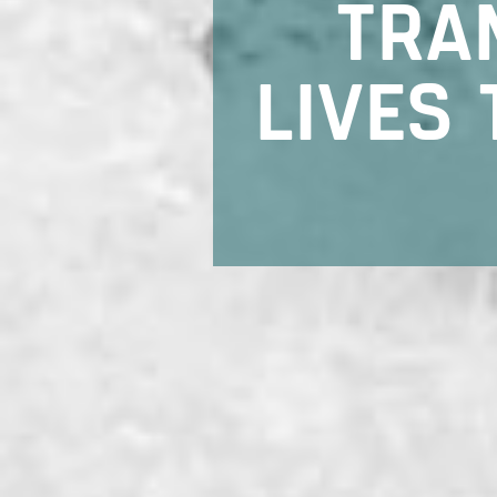
TRA
LIVES