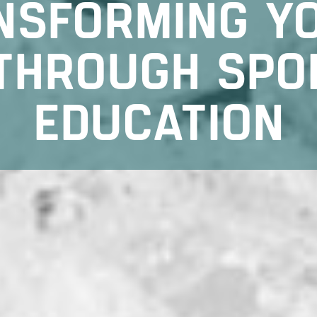
NSFORMING Y
 THROUGH SPO
EDUCATION