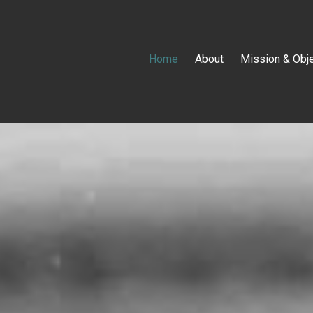
Home
About
Mission & Obj