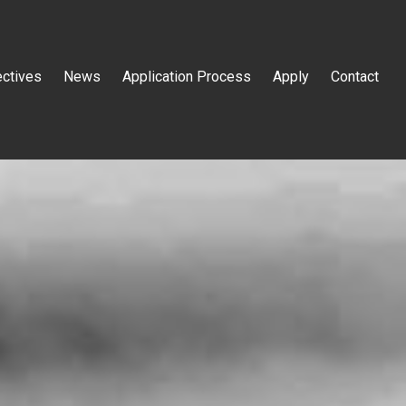
ectives
News
Application Process
Apply
Contact