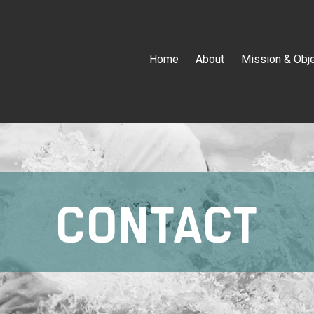
Home
About
Mission & Obj
CONTACT