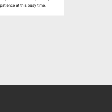
patience at this busy time.