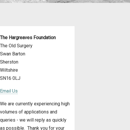
The Hargreaves Foundation
The Old Surgery
Swan Barton
Sherston
Wiltshire
SN16 0LJ
Email Us
We are currently experiencing high
volumes of applications and
queries - we will reply as quickly
as possible. Thank you for your