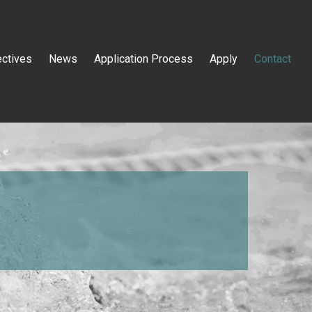
ectives
News
Application Process
Apply
Contact