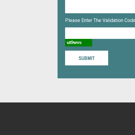
Please Enter The Validation Code