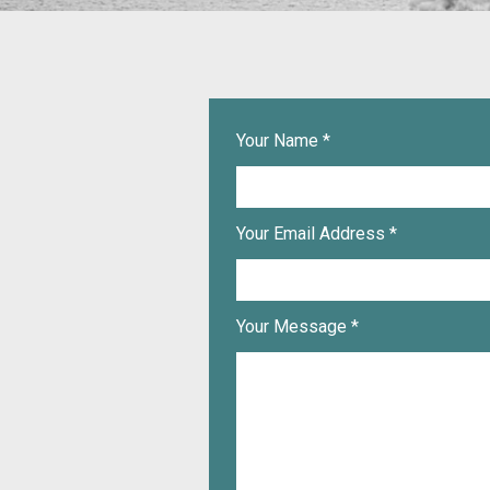
Your Name *
Your Email Address *
Your Message *