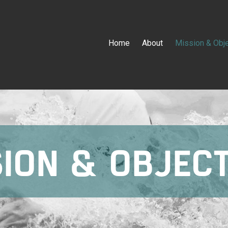
Home
About
Mission & Obj
ION & OBJEC