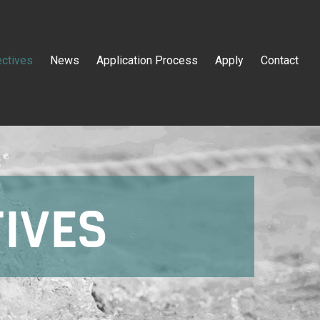
ectives
News
Application Process
Apply
Contact
TIVES