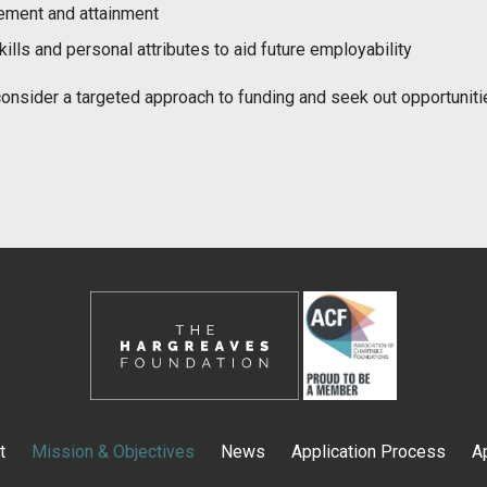
ement and attainment
lls and personal attributes to aid future employability
o consider a targeted approach to funding and seek out opportunit
t
Mission & Objectives
News
Application Process
A