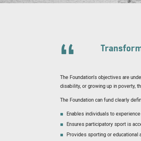
Transform
The Foundation’s objectives are under
disability, or growing up in poverty, 
The Foundation can fund clearly defin
Enables individuals to experience 
Ensures participatory sport is ac
Provides sporting or educational ac