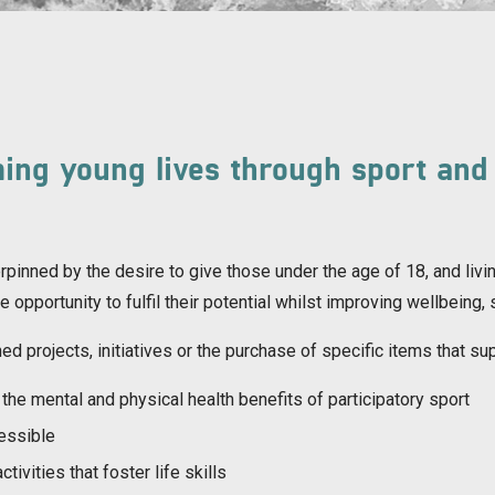
ing young lives through sport and
pinned by the desire to give those under the age of 18, and livin
the opportunity to fulfil their potential whilst improving wellbei
ed projects, initiatives or the purchase of specific items that su
the mental and physical health benefits of participatory sport
cessible
tivities that foster life skills