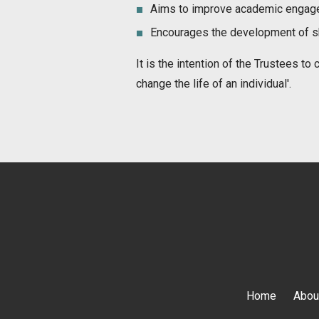
Aims to improve academic engag
Encourages the development of ski
It is the intention of the Trustees t
change the life of an individual'.
Home
Abou