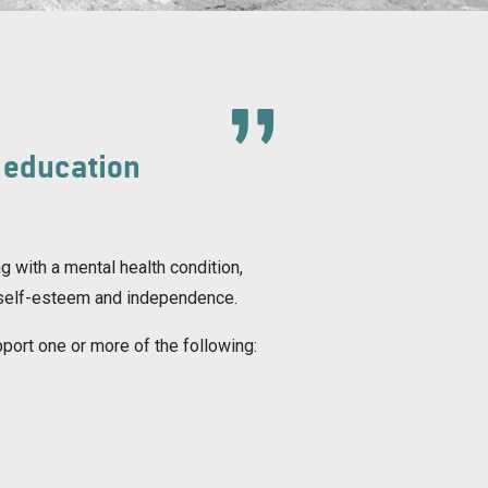
 education
g with a mental health condition,
ng, self-esteem and independence.
pport one or more of the following: