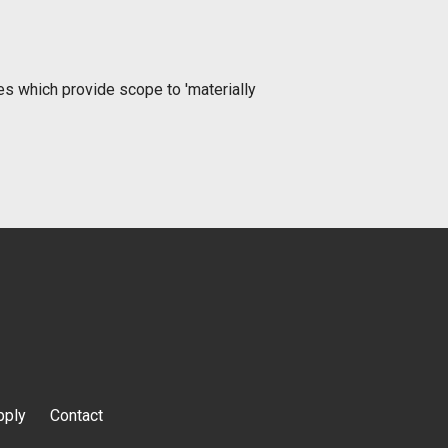
ies which provide scope to 'materially
pply
Contact