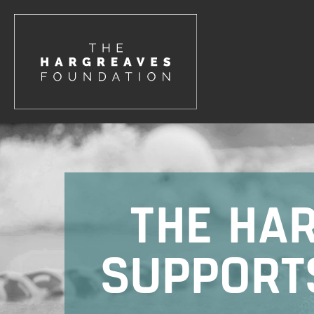
THE HA
SUPPORT