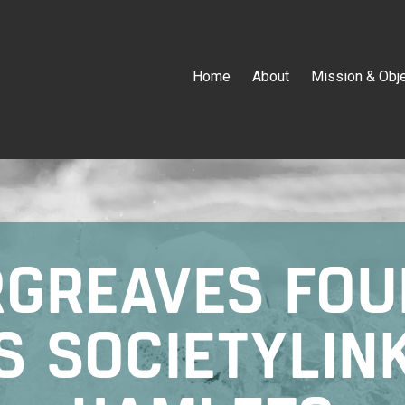
Home
About
Mission & Obj
RGREAVES FOU
S SOCIETYLIN