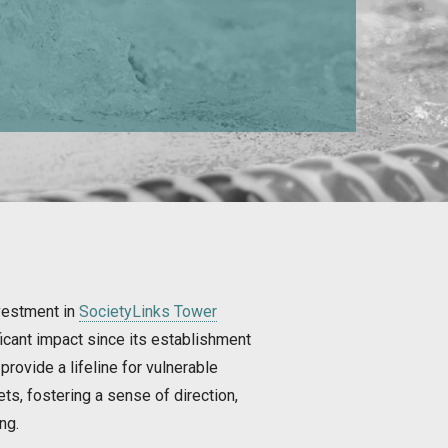
vestment in
SocietyLinks Tower
icant impact since its establishment
provide a lifeline for vulnerable
s, fostering a sense of direction,
ng.