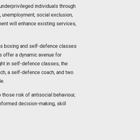
nderprivileged individuals through
k, unemployment, social exclusion,
ent will enhance existing services,
ces boxing and self-defence classes
es offer a dynamic avenue for
ght in self-defence classes, the
oach, a self-defence coach, and two
e.
 those risk of antisocial behaviour,
nformed decision-making, skill