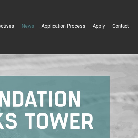
ectives
News
Application Process
Apply
Contact
NDATION
KS TOWER