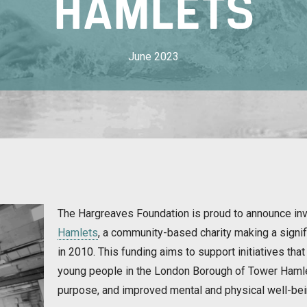
HAMLETS
June 2023
The Hargreaves Foundation is proud to announce in
Hamlets
, a community-based charity making a signif
in 2010. This funding aims to support initiatives that 
young people in the London Borough of Tower Hamlet
purpose, and improved mental and physical well-bei