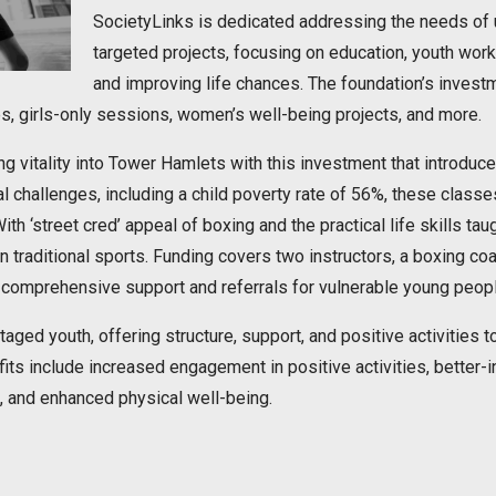
SocietyLinks is dedicated addressing the needs of u
targeted projects, focusing on education, youth wor
and improving life chances. The foundation’s investm
ies, girls-only sessions, women’s well-being projects, and more.
ng vitality into Tower Hamlets with this investment that introdu
l challenges, including a child poverty rate of 56%, these class
h ‘street cred’ appeal of boxing and the practical life skills tau
 in traditional sports. Funding covers two instructors, a boxing c
 comprehensive support and referrals for vulnerable young peopl
ged youth, offering structure, support, and positive activities to
ts include increased engagement in positive activities, better-i
 and enhanced physical well-being.