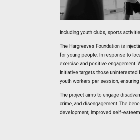
including youth clubs, sports activit
The Hargreaves Foundation is injecti
for young people. In response to loca
exercise and positive engagement. Wit
initiative targets those uninterested
youth workers per session, ensuring
The project aims to engage disadvanta
crime, and disengagement. The benefi
development, improved self-esteem,