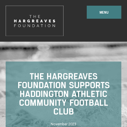
MENU
THE HARGREAVES
FOUNDATION SUPPORTS
HADDINGTON ATHLETIC
COMMUNITY FOOTBALL
CLUB
November 2023