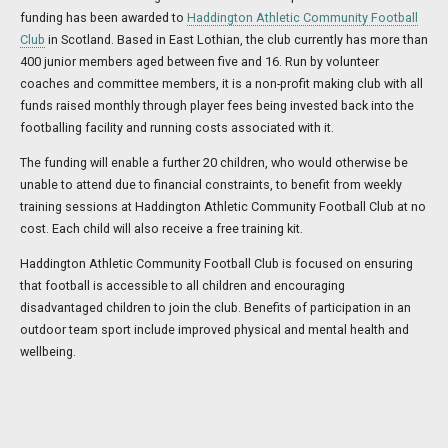
funding has been awarded to
Haddington Athletic Community Football
Club
in Scotland. Based in East Lothian, the club currently has more than
400 junior members aged between five and 16. Run by volunteer
coaches and committee members, it is a non-profit making club with all
funds raised monthly through player fees being invested back into the
footballing facility and running costs associated with it.
The funding will enable a further 20 children, who would otherwise be
unable to attend due to financial constraints, to benefit from weekly
training sessions at Haddington Athletic Community Football Club at no
cost. Each child will also receive a free training kit.
Haddington Athletic Community Football Club is focused on ensuring
that football is accessible to all children and encouraging
disadvantaged children to join the club. Benefits of participation in an
outdoor team sport include improved physical and mental health and
wellbeing.