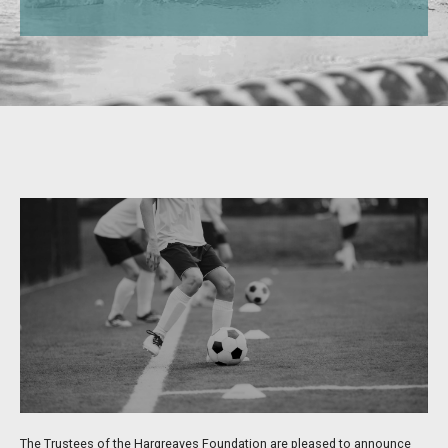
The Trustees of the Hargreaves Foundation are pleased to announce