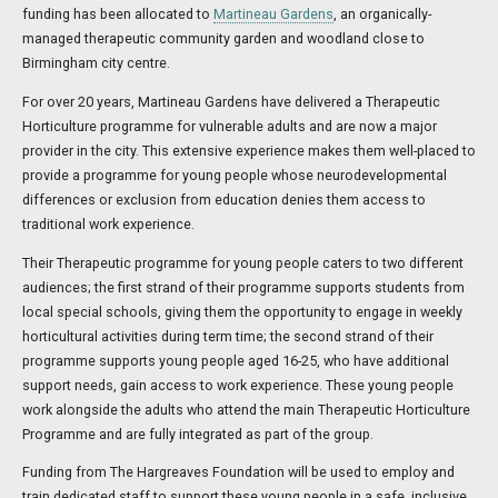
funding has been allocated to
Martineau Gardens
, an organically-
managed therapeutic community garden and woodland close to
Birmingham city centre.
For over 20 years, Martineau Gardens have delivered a Therapeutic
Horticulture programme for vulnerable adults and are now a major
provider in the city. This extensive experience makes them well-placed to
provide a programme for young people whose neurodevelopmental
differences or exclusion from education denies them access to
traditional work experience.
Their Therapeutic programme for young people caters to two different
audiences; the first strand of their programme supports students from
local special schools, giving them the opportunity to engage in weekly
horticultural activities during term time; the second strand of their
programme supports young people aged 16-25, who have additional
support needs, gain access to work experience. These young people
work alongside the adults who attend the main Therapeutic Horticulture
Programme and are fully integrated as part of the group.
Funding from The Hargreaves Foundation will be used to employ and
train dedicated staff to support these young people in a safe, inclusive,