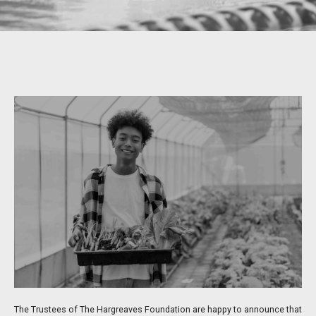
The Trustees of The Hargreaves Foundation are happy to announce that