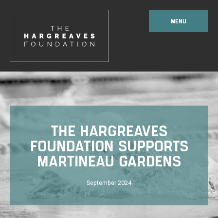
MENU
THE HARGREAVES
FOUNDATION SUPPORTS
MARTINEAU GARDENS
September 2024