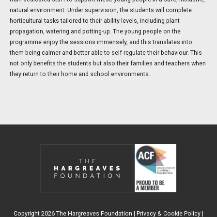
natural environment. Under supervision, the students will complete
horticultural tasks tailored to their ability levels, including plant
propagation, watering and potting-up. The young people on the
programme enjoy the sessions immensely, and this translates into
them being calmer and better able to self-regulate their behaviour. This
not only benefits the students but also their families and teachers when
they return to their home and school environments.
Copyright 2026 The Hargreaves Foundation |
Privacy & Cookie Policy
|