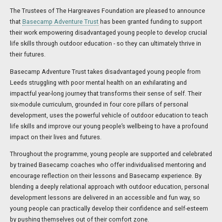
The Trustees of The Hargreaves Foundation are pleased to announce
that
Basecamp Adventure Trust
has been granted funding to support
their work empowering disadvantaged young people to develop crucial
life skills through outdoor education - so they can ultimately thrive in
their futures.
Basecamp Adventure Trust takes disadvantaged young people from
Leeds struggling with poor mental health on an exhilarating and
impactful year-long journey that transforms their sense of self. Their
six-module curriculum, grounded in four core pillars of personal
development, uses the powerful vehicle of outdoor education to teach
life skills and improve our young people’s wellbeing to have a profound
impact on their lives and futures.
Throughout the programme, young people are supported and celebrated
by trained Basecamp coaches who offer individualised mentoring and
encourage reflection on their lessons and Basecamp experience. By
blending a deeply relational approach with outdoor education, personal
development lessons are delivered in an accessible and fun way, so
young people can practically develop their confidence and self-esteem
by pushing themselves out of their comfort zone.