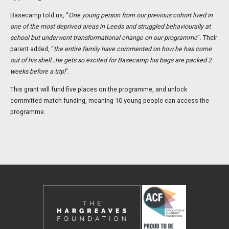
Basecamp told us, “
One young person from our previous cohort lived in
one of the most deprived areas in Leeds and struggled behaviourally at
school but underwent transformational change on our programme
”. Their
parent added, “
the entire family have commented on how he has come
out of his shell…he gets so excited for Basecamp his bags are packed 2
weeks before a trip!
”.
This grant will fund five places on the programme, and unlock
committed match funding, meaning 10 young people can access the
programme.