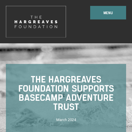
MENU
THE HARGREAVES
FOUNDATION SUPPORTS
BASECAMP ADVENTURE
TRUST
March 2024